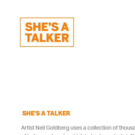
SHE'S A TALKER
Artist Neil Goldberg uses a collection of thou