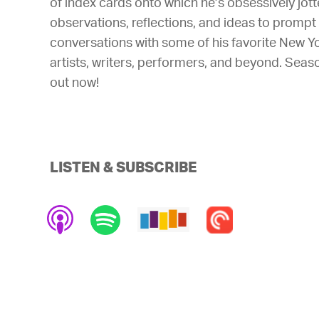
of index cards onto which he’s obsessively jot
observations, reflections, and ideas to prompt
conversations with some of his favorite New Y
artists, writers, performers, and beyond. Seas
out now!
LISTEN & SUBSCRIBE