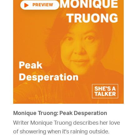
Audio
Player
Monique Truong: Peak Desperation
Writer Monique Truong describes her love
of showering when it's raining outside.