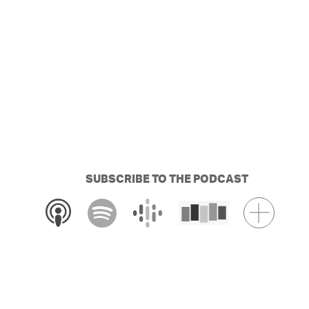
SUBSCRIBE TO THE PODCAST