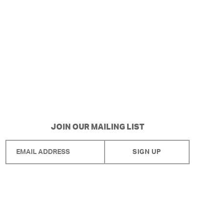
JOIN OUR MAILING LIST