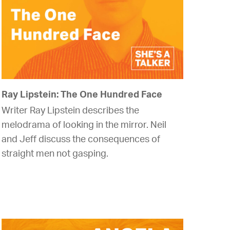
Ray Lipstein: The One Hundred Face
Writer Ray Lipstein describes the
melodrama of looking in the mirror. Neil
and Jeff discuss the consequences of
straight men not gasping.