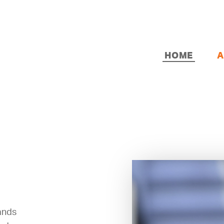
HOME
A
sands