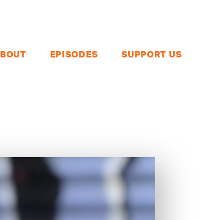
BOUT
EPISODES
SUPPORT US