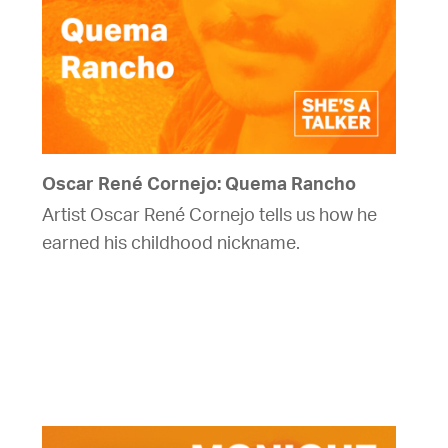
Oscar René Cornejo: Quema Rancho
Artist Oscar René Cornejo tells us how he
earned his childhood nickname.