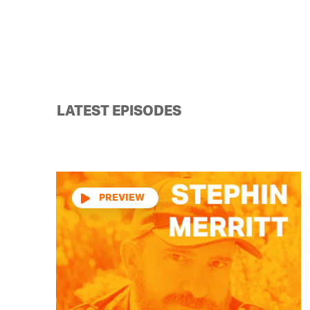
LATEST EPISODES
Audio
Player