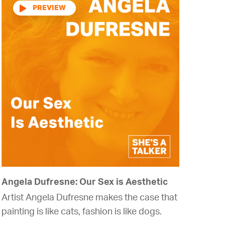
Audio
Player
Angela Dufresne: Our Sex is Aesthetic
Artist Angela Dufresne makes the case that
painting is like cats, fashion is like dogs.