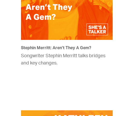
Stephin Merritt: Aren’t They A Gem?
Songwriter Stephin Merritt talks bridges
and key changes.