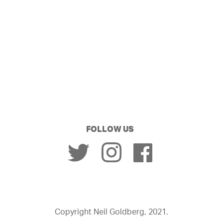
FOLLOW US
Copyright Neil Goldberg, 2021.