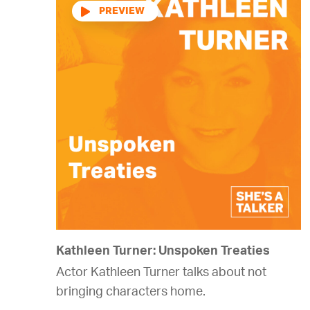
Audio
Player
Kathleen Turner: Unspoken Treaties
Actor Kathleen Turner talks about not
bringing characters home.