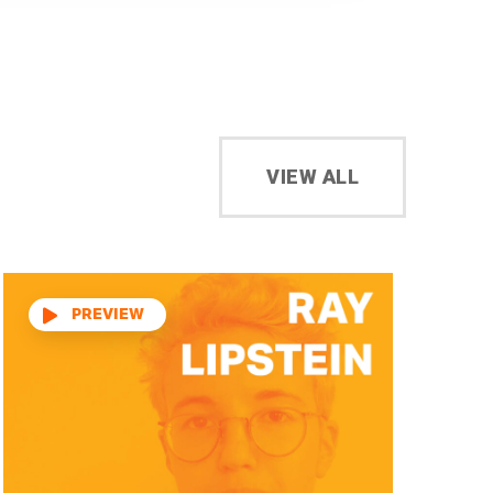
VIEW ALL
Audio
Player