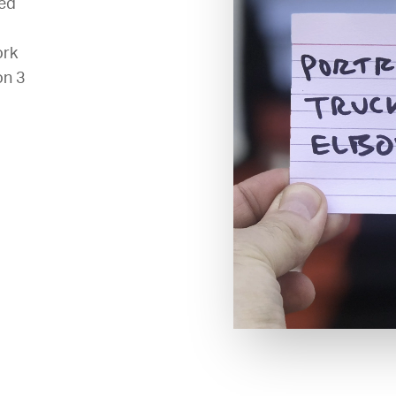
ted
ork
on 3