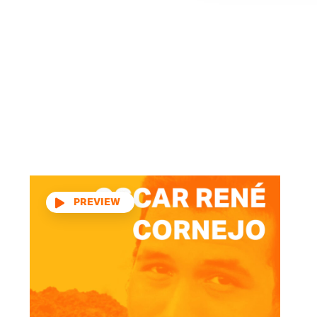
Audio
Player